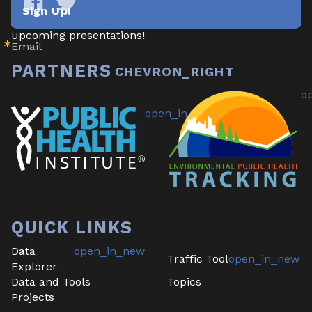
newsletter highlighting new data/tools, project 
Sign Up!
updates & announcements, publications, reports, and 
Tracking
Tracking
California
California
upcoming presentations!
Email
on
on
Facebook
Twitter
PARTNERS
QUICK LINKS
Data
Traffic Tool
Explorer
Data and Tools
Topics
Projects