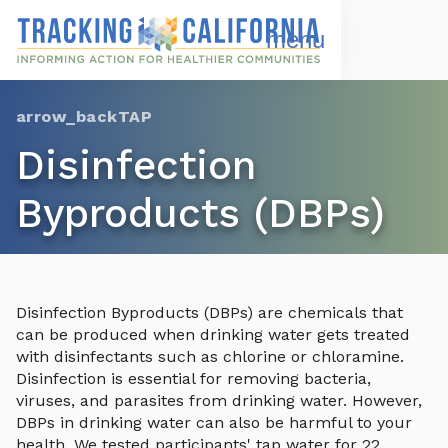
Skip
to
Open
Navigation
main
Menu
content
Choose Language
TAP
Disinfection
Byproducts (DBPs)
Disinfection Byproducts (DBPs) are chemicals that
can be produced when drinking water gets treated
with disinfectants such as chlorine or chloramine.
Disinfection is essential for removing bacteria,
viruses, and parasites from drinking water. However,
DBPs in drinking water can also be harmful to your
health. We tested participants' tap water for 22