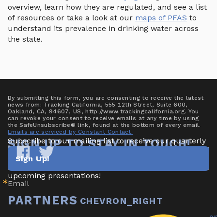
overview, learn how they are regulated, and see a list
of resources or take a look at our
maps of PFAS
to
understand its prevalence in drinking water across
the state.
By submitting this form, you are consenting to receive the latest
news from: Tracking California, 555 12th Street, Suite 600,
Oakland, CA, 94607, US, http://www.trackingcalifornia.org. You
can revoke your consent to receive emails at any time by using
the SafeUnsubscribe® link, found at the bottom of every email.
Emails are serviced by Constant Contact.
Subscribe to our mailing list to receive our quarterly 
SIGN UP TO STAY IN TOUCH!
newsletter highlighting new data/tools, project 
Sign Up!
updates & announcements, publications, reports, and 
Tracking
Tracking
California
California
upcoming presentations!
Email
on
on
Facebook
Twitter
PARTNERS