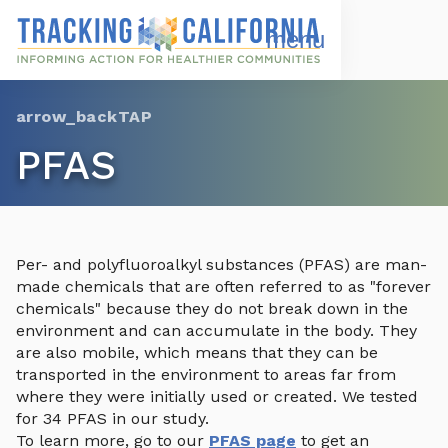
Skip
to
Open
Navigation
main
Menu
content
Choose Language
TAP
PFAS
Per- and polyfluoroalkyl substances (PFAS) are man-
made chemicals that are often referred to as "forever
chemicals" because they do not break down in the
environment and can accumulate in the body. They
are also mobile, which means that they can be
transported in the environment to areas far from
where they were initially used or created. We tested
for 34 PFAS in our study.
To learn more, go to our
PFAS page
to get an