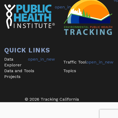
QUICK LINKS
Data
Traffic Tool
Explorer
Data and Tools
Topics
Projects
©
2026
Tracking California